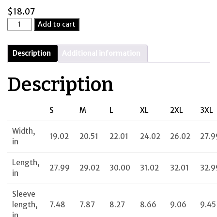
$
18.07
Pilots
Add to cart
Needed
quantity
Description
Additional information
Description
S
M
L
XL
2XL
3XL
Width,
19.02
20.51
22.01
24.02
26.02
27.9
in
Length,
27.99
29.02
30.00
31.02
32.01
32.9
in
Sleeve
length,
7.48
7.87
8.27
8.66
9.06
9.45
in