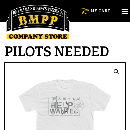
MY CART
PILOTS NEEDED