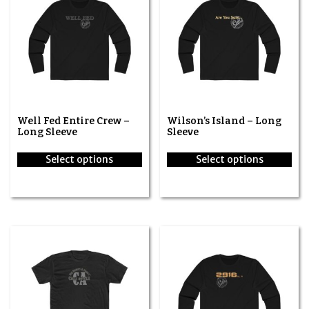
Well Fed Entire Crew –
Wilson’s Island – Long
Long Sleeve
Sleeve
Select options
Select options
This
This
product
product
has
has
multiple
multiple
variants.
variants.
The
The
options
options
may
may
be
be
chosen
chosen