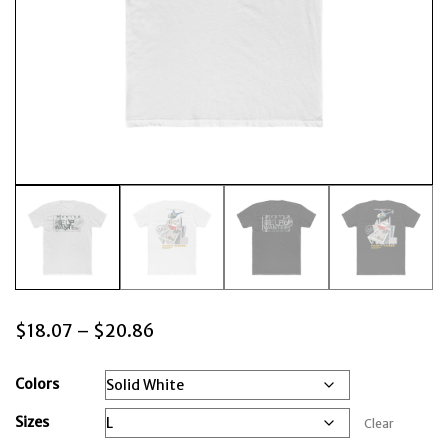
Price
$
18.07
–
$
20.86
range:
$18.07
Colors
through
Sizes
Clear
$20.86