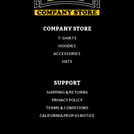
COMPANY STORE
T-SHIRTS
HOODIES
ACCESSORIES
HATS
SUPPORT
SHIPPING & RETURNS
PRIVACY POLICY
TERMS & CONDITIONS
CALIFORNIA PROP 65 NOTICE