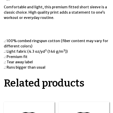
Comfortable and light, this premium fitted short sleeve is a
classic choice. High quality print adds a statement to one’s
workout or everyday routine.
.: 100% combed ringspun cotton (fiber content may vary for
different colors)
.: Light fabric (4.3 oz/yd² (146 g/m²))
.: Premium fit
.: Tear away label
.: Runs bigger than usual
Related products