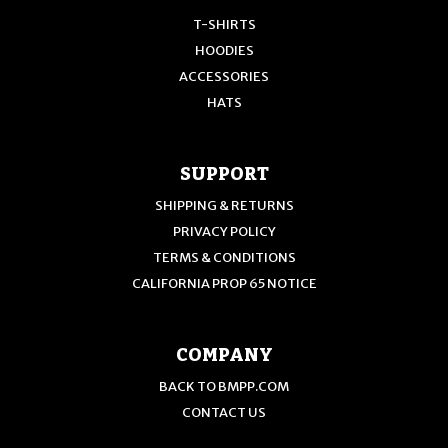
T-SHIRTS
HOODIES
ACCESSORIES
HATS
SUPPORT
SHIPPING & RETURNS
PRIVACY POLICY
TERMS & CONDITIONS
CALIFORNIA PROP 65 NOTICE
COMPANY
BACK TO BMPP.COM
CONTACT US