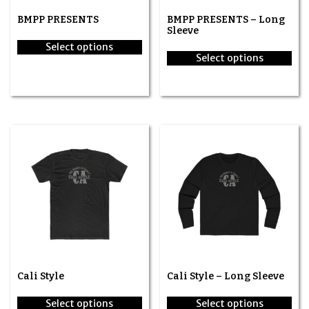
BMPP PRESENTS
BMPP PRESENTS – Long
Sleeve
Select options
Select options
This
This
product
product
has
has
multiple
multiple
variants.
variants.
The
The
options
options
may
may
be
be
chosen
chosen
on
on
the
the
product
product
page
page
Cali Style
Cali Style – Long Sleeve
Select options
Select options