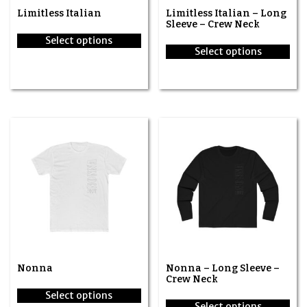
Limitless Italian
Limitless Italian – Long
Sleeve – Crew Neck
Select options
Select options
This
This
product
product
has
has
multiple
multiple
variants.
variants.
The
The
options
options
may
may
be
be
chosen
chosen
on
on
the
the
product
product
page
page
Nonna
Nonna – Long Sleeve –
Crew Neck
Select options
Select options