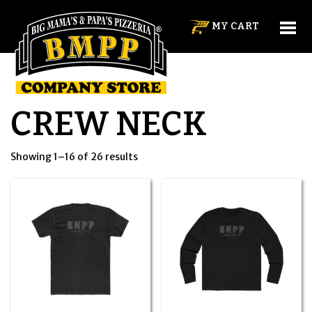
MY CART
CREW NECK
Showing 1–16 of 26 results