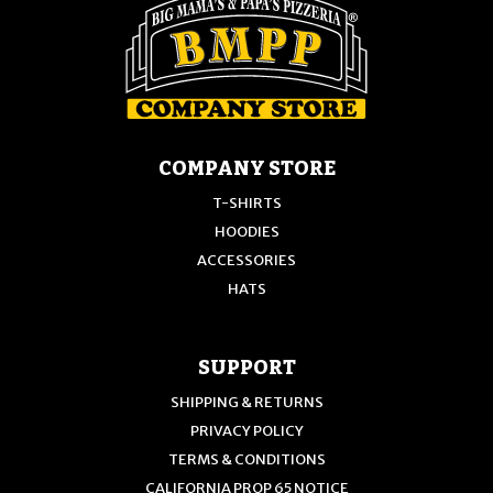
the
product
product
page
page
COMPANY STORE
T-SHIRTS
HOODIES
ACCESSORIES
HATS
SUPPORT
SHIPPING & RETURNS
PRIVACY POLICY
TERMS & CONDITIONS
CALIFORNIA PROP 65 NOTICE