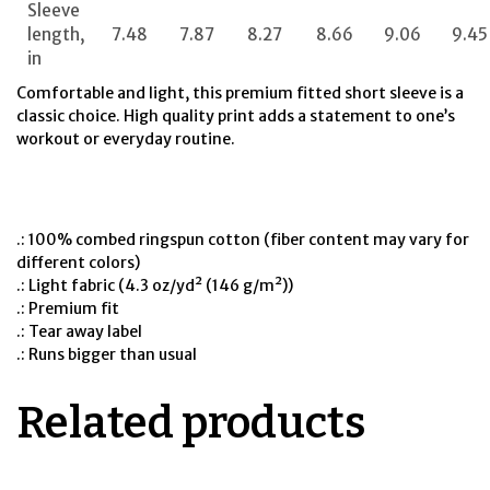
Sleeve
length,
7.48
7.87
8.27
8.66
9.06
9.45
in
Comfortable and light, this premium fitted short sleeve is a
classic choice. High quality print adds a statement to one’s
workout or everyday routine.
.: 100% combed ringspun cotton (fiber content may vary for
different colors)
.: Light fabric (4.3 oz/yd² (146 g/m²))
.: Premium fit
.: Tear away label
.: Runs bigger than usual
Related products