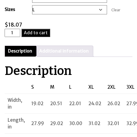
through
Sizes
Clear
$20.86
$
18.07
Limitless
Add to cart
Italian
quantity
Description
Additional information
Description
S
M
L
XL
2XL
3XL
Width,
19.02
20.51
22.01
24.02
26.02
27.9
in
Length,
27.99
29.02
30.00
31.02
32.01
32.9
in