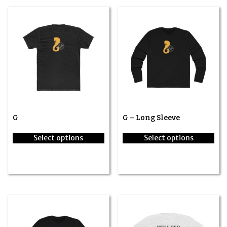
G
G – Long Sleeve
Select options
Select options
This
This
product
product
has
has
multiple
multiple
variants.
variants.
The
The
options
options
may
may