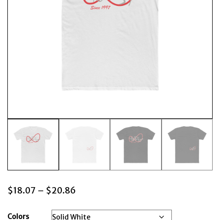
Price
$
18.07
–
$
20.86
range:
$18.07
Colors