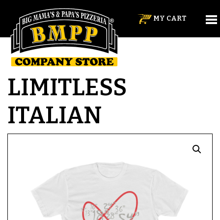
MY CART
LIMITLESS
ITALIAN