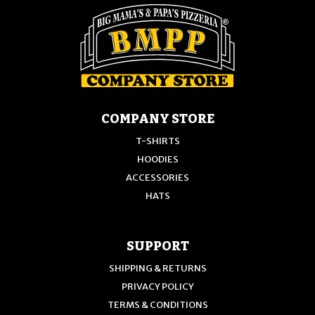
on
the
the
product
product
page
page
COMPANY STORE
T-SHIRTS
HOODIES
ACCESSORIES
HATS
SUPPORT
SHIPPING & RETURNS
PRIVACY POLICY
TERMS & CONDITIONS