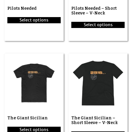
Pilots Needed
Pilots Needed – Short
Sleeve – V-Neck
Select options
Select options
This
This
product
product
has
has
multiple
multiple
variants.
variants.
The
The
options
options
may
may
be
be
chosen
chosen
on
on
the
the
product
product
page
page
The Giant Sicilian
The Giant Sicilian –
Short Sleeve – V-Neck
Select options