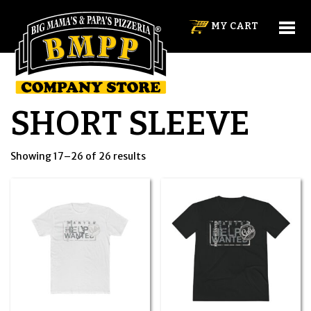
MY CART
SHORT SLEEVE
Showing 17–26 of 26 results