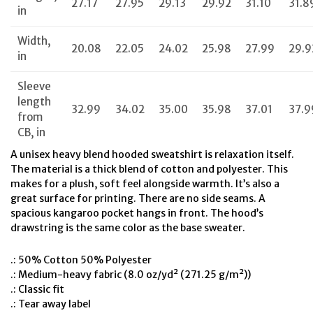
27.17
27.95
29.13
29.92
31.10
31.8
in
Width,
20.08
22.05
24.02
25.98
27.99
29.9
in
Sleeve
length
32.99
34.02
35.00
35.98
37.01
37.9
from
CB, in
A unisex heavy blend hooded sweatshirt is relaxation itself.
The material is a thick blend of cotton and polyester. This
makes for a plush, soft feel alongside warmth. It’s also a
great surface for printing. There are no side seams. A
spacious kangaroo pocket hangs in front. The hood’s
drawstring is the same color as the base sweater.
.: 50% Cotton 50% Polyester
.: Medium-heavy fabric (8.0 oz/yd² (271.25 g/m²))
.: Classic fit
.: Tear away label