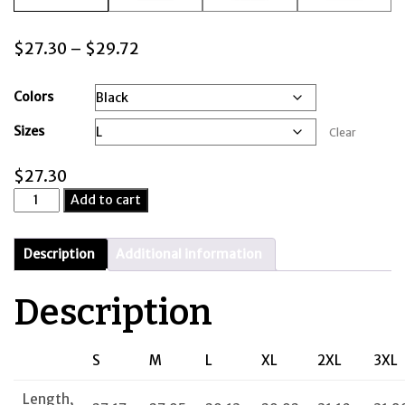
Price
$
27.30
–
$
29.72
range:
$27.30
Colors
through
Sizes
Clear
$29.72
$
27.30
Wilson's
Add to cart
Island
-
Unisex
Description
Additional information
Hooded
Sweatshirt
Description
quantity
S
M
L
XL
2XL
3XL
Length,