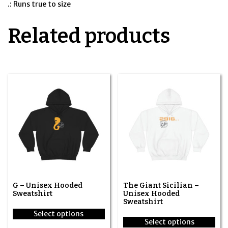
.: Runs true to size
Related products
G – Unisex Hooded
The Giant Sicilian –
Sweatshirt
Unisex Hooded
Sweatshirt
Select options
Select options
This