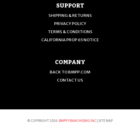
SUPPORT
SHIPPING & RETURNS
PRIVACY POLICY
TERMS & CONDITIONS
CALIFORNIA PROP 65 NOTICE
COMPANY
BACK TO BMPP.COM
CONTACT US
© COPYRIGHT 2026.
BMPP FRANCHISING INC
|
SITE MAP