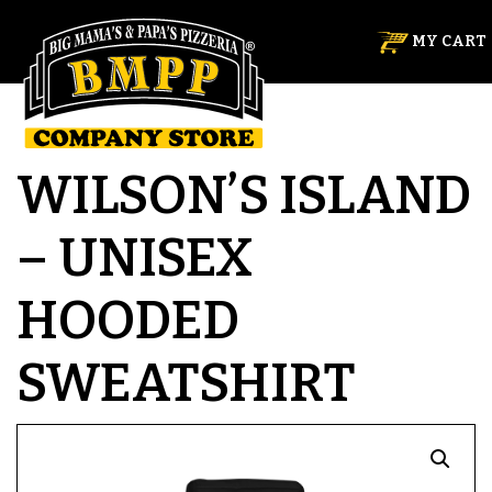
MY CART
WILSON’S ISLAND
– UNISEX
HOODED
SWEATSHIRT