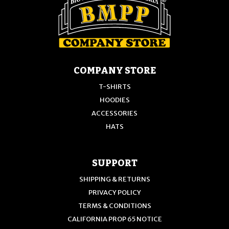
COMPANY STORE
T-SHIRTS
HOODIES
ACCESSORIES
HATS
SUPPORT
SHIPPING & RETURNS
PRIVACY POLICY
TERMS & CONDITIONS
CALIFORNIA PROP 65 NOTICE