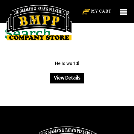
MY CART
HOME
SEARCH
Search
Hello world!
View Details